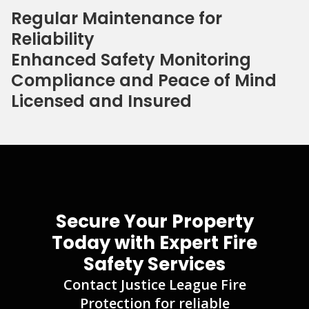
Regular Maintenance for
Reliability
Enhanced Safety Monitoring
Compliance and Peace of Mind
Licensed and Insured
Secure Your Property
Today with Expert Fire
Safety Services
Contact Justice League Fire
Protection for reliable