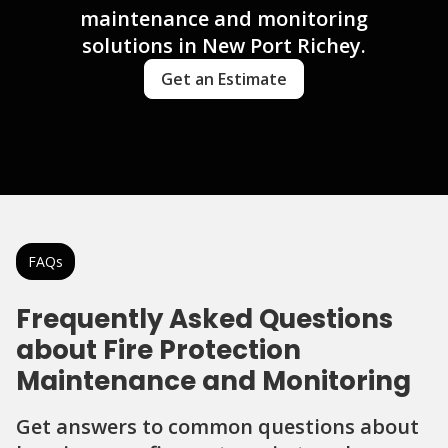
maintenance and monitoring
solutions in New Port Richey.
Get an Estimate
FAQs
Frequently Asked Questions
about Fire Protection
Maintenance and Monitoring
Get answers to common questions about