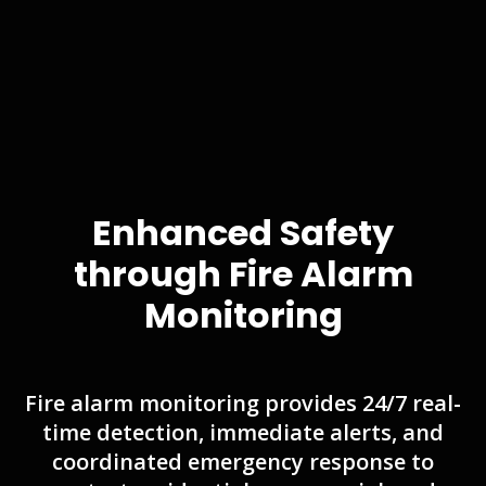
Enhanced Safety
through Fire Alarm
Monitoring
Fire alarm monitoring provides 24/7 real-
time detection, immediate alerts, and
coordinated emergency response to