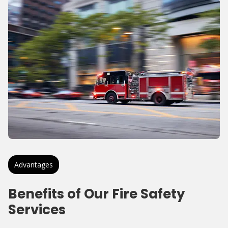
Advantages
Benefits of Our Fire Safety
Services