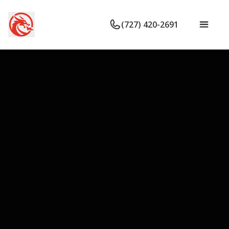
(727) 420-2691