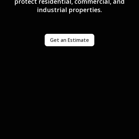
protect residential, commercial, and
industrial properties.
Get an Estimate